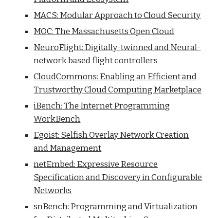
MACS: Modular Approach to Cloud Security
MOC: The Massachusetts Open Cloud
NeuroFlight: Digitally-twinned and Neural-
network based flight controllers
CloudCommons: Enabling an Efficient and
Trustworthy Cloud Computing Marketplace
iBench: The Internet Programming
WorkBench
Egoist: Selfish Overlay Network Creation
and Management
netEmbed: Expressive Resource
Specification and Discovery in Configurable
Networks
snBench: Programming and Virtualization