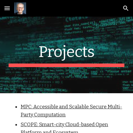
Skip to main content
Skip to navigation
Projects
MPC: Accessible and Scalable Secure Multi-
Party Computation
SCOPE: Smart-city Cloud-based Open
Platform and Ecosystem