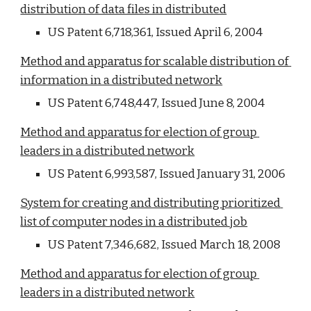
distribution of data files in distributed
US Patent 6,718,361, Issued April 6, 2004
Method and apparatus for scalable distribution of 
information in a distributed network
US Patent 6,748,447, Issued June 8, 2004
Method and apparatus for election of group 
leaders in a distributed network
US Patent 6,993,587, Issued January 31, 2006
System for creating and distributing prioritized 
list of computer nodes in a distributed job
US Patent 7,346,682, Issued March 18, 2008
Method and apparatus for election of group 
leaders in a distributed network