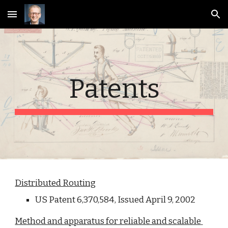
Skip to main content
Skip to navigation
Patents
Distributed Routing
US Patent 6,370,584, Issued April 9, 2002
Method and apparatus for reliable and scalable 