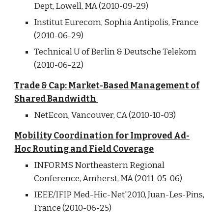
Dept, Lowell, MA (2010-09-29)
Institut Eurecom, Sophia Antipolis, France
(2010-06-29)
Technical U of Berlin & Deutsche Telekom
(2010-06-22)
Trade & Cap: Market-Based Management of
Shared Bandwidth
NetEcon, Vancouver, CA (2010-10-03)
Mobility Coordination for Improved Ad-
Hoc Routing and Field Coverage
INFORMS Northeastern Regional
Conference, Amherst, MA (2011-05-06)
IEEE/IFIP Med-Hic-Net'2010, Juan-Les-Pins,
France (2010-06-25)