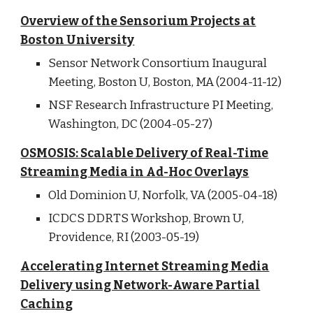
Overview of the Sensorium Projects at
Boston University
Sensor Network Consortium Inaugural
Meeting, Boston U, Boston, MA (2004-11-12)
NSF Research Infrastructure PI Meeting,
Washington, DC (2004-05-27)
OSMOSIS: Scalable Delivery of Real-Time
Streaming Media in Ad-Hoc Overlays
Old Dominion U, Norfolk, VA (2005-04-18)
ICDCS DDRTS Workshop, Brown U,
Providence, RI (2003-05-19)
Accelerating Internet Streaming Media
Delivery using Network-Aware Partial
Caching