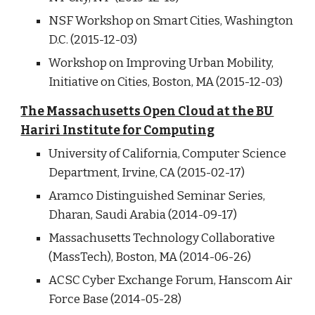
NSF Workshop on Smart Cities, Washington
D.C. (2015-12-03)
Workshop on Improving Urban Mobility,
Initiative on Cities, Boston, MA (2015-12-03)
The Massachusetts Open Cloud at the BU
Hariri Institute for Computing
University of California, Computer Science
Department, Irvine, CA (2015-02-17)
Aramco Distinguished Seminar Series,
Dharan, Saudi Arabia (2014-09-17)
Massachusetts Technology Collaborative
(MassTech), Boston, MA (2014-06-26)
ACSC Cyber Exchange Forum, Hanscom Air
Force Base (2014-05-28)