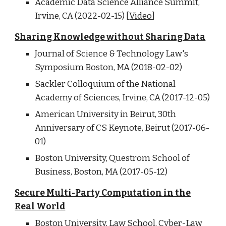
Academic Data Science Alliance Summit,
Irvine, CA (2022-02-15) [
Video
]
Sharing Knowledge without Sharing Data
Journal of Science & Technology Law's
Symposium Boston, MA (2018-02-02)
Sackler Colloquium of the National
Academy of Sciences, Irvine, CA (2017-12-05)
American University in Beirut, 30th
Anniversary of CS Keynote, Beirut (2017-06-
01)
Boston University, Questrom School of
Business, Boston, MA (2017-05-12)
Secure Multi-Party Computation in the
Real World
Boston University, Law School, Cyber-Law