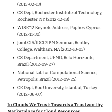
(2013-02-13)
CS Dept, Rochester Institute of Technology,
Rochester, NY (2012-12-18)
WISE'12 Keynote Address, Paphos, Cyprus
(2012-11-30)
Joint CIS/IDCC/IPM Seminar, Bentley
College, Waltham, MA (2012-10-03)
CS Department, UFMG, Belo Horizonte,
Brazil (2012-09-27)
National Lab for Computational Science,
Petropolis, Brazil (2012-09-25)
CE Dept, Koc University, Istanbul, Turkey
(2012-06-07)
In Clouds We Trust: Towards a Trustworthy
Marketplace for Cloud Resources