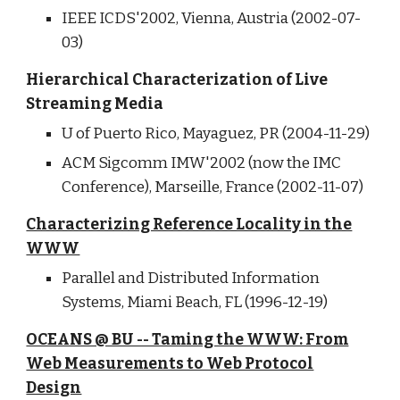
IEEE ICDS'2002, Vienna, Austria (2002-07-
03)
Hierarchical Characterization of Live
Streaming Media
U of Puerto Rico, Mayaguez, PR (2004-11-29)
ACM Sigcomm IMW'2002 (now the IMC
Conference), Marseille, France (2002-11-07)
Characterizing Reference Locality in the
WWW
Parallel and Distributed Information
Systems, Miami Beach, FL (1996-12-19)
OCEANS @ BU -- Taming the WWW: From
Web Measurements to Web Protocol
Design