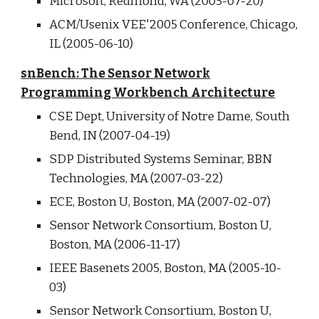
Microsoft, Redmond, WA (2005-07-20)
ACM/Usenix VEE'2005 Conference, Chicago,
IL (2005-06-10)
snBench: The Sensor Network
Programming Workbench Architecture
CSE Dept, University of Notre Dame, South
Bend, IN (2007-04-19)
SDP Distributed Systems Seminar, BBN
Technologies, MA (2007-03-22)
ECE, Boston U, Boston, MA (2007-02-07)
Sensor Network Consortium, Boston U,
Boston, MA (2006-11-17)
IEEE Basenets 2005, Boston, MA (2005-10-
03)
Sensor Network Consortium, Boston U,