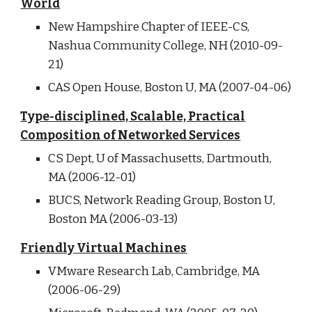
World
New Hampshire Chapter of IEEE-CS,
Nashua Community College, NH (2010-09-
21)
CAS Open House, Boston U, MA (2007-04-06)
Type-disciplined, Scalable, Practical
Composition of Networked Services
CS Dept, U of Massachusetts, Dartmouth,
MA (2006-12-01)
BUCS, Network Reading Group, Boston U,
Boston MA (2006-03-13)
Friendly Virtual Machines
VMware Research Lab, Cambridge, MA
(2006-06-29)