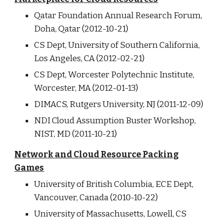
Qatar Foundation Annual Research Forum,
Doha, Qatar (2012-10-21)
CS Dept, University of Southern California,
Los Angeles, CA (2012-02-21)
CS Dept, Worcester Polytechnic Institute,
Worcester, MA (2012-01-13)
DIMACS, Rutgers University, NJ (2011-12-09)
NDI Cloud Assumption Buster Workshop,
NIST, MD (2011-10-21)
Network and Cloud Resource Packing
Games
University of British Columbia, ECE Dept,
Vancouver, Canada (2010-10-22)
University of Massachusetts, Lowell, CS