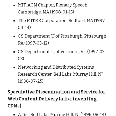
MIT, ACM Chapter, Plenary Speech,
Cambridge, MA (1998-01-15)
The MITRE Corporation, Bedford, MA (1997-
04-14)
CS Department, U of Pittsburgh, Pittsburgh,
PA (1997-03-12)
CS Department, U of Vermont, VT (1997-03-
03)
Networking and Distributed Systems
Research Center, Bell Labs, Murray Hill, NJ
(1996-07-25)
Speculative Dissemination and Service for
Web Content Delivery (a.k.a. inventing
CDNs)
AT&T Bell Labs, Murray Hill, NJ (1996-08-14)