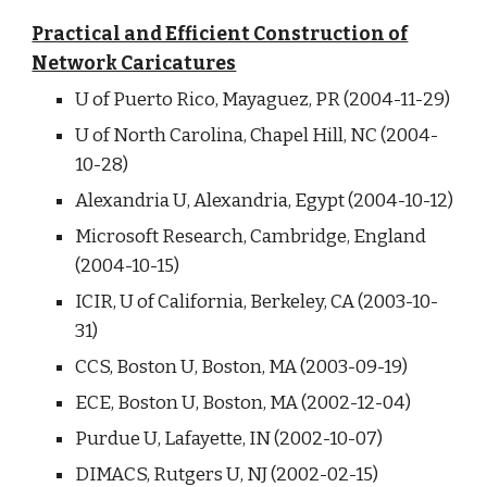
Practical and Efficient Construction of
Network Caricatures
U of Puerto Rico, Mayaguez, PR (2004-11-29)
U of North Carolina, Chapel Hill, NC (2004-
10-28)
Alexandria U, Alexandria, Egypt (2004-10-12)
Microsoft Research, Cambridge, England
(2004-10-15)
ICIR, U of California, Berkeley, CA (2003-10-
31)
CCS, Boston U, Boston, MA (2003-09-19)
ECE, Boston U, Boston, MA (2002-12-04)
Purdue U, Lafayette, IN (2002-10-07)
DIMACS, Rutgers U, NJ (2002-02-15)