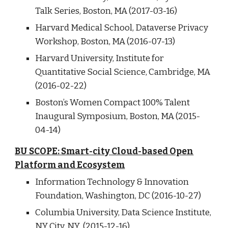
Talk Series, Boston, MA (2017-03-16)
Harvard Medical School, Dataverse Privacy
Workshop, Boston, MA (2016-07-13)
Harvard University, Institute for
Quantitative Social Science, Cambridge, MA
(2016-02-22)
Boston’s Women Compact 100% Talent
Inaugural Symposium, Boston, MA (2015-
04-14)
BU SCOPE: Smart-city Cloud-based Open
Platform and Ecosystem
Information Technology & Innovation
Foundation, Washington, DC (2016-10-27)
Columbia University, Data Science Institute,
NY City, NY (2015-12-16)