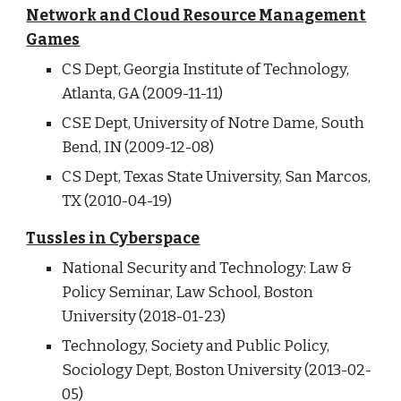
Network and Cloud Resource Management
Games
CS Dept, Georgia Institute of Technology,
Atlanta, GA (2009-11-11)
CSE Dept, University of Notre Dame, South
Bend, IN (2009-12-08)
CS Dept, Texas State University, San Marcos,
TX (2010-04-19)
Tussles in Cyberspace
National Security
and
Technology: Law &
Policy Seminar, Law School, Boston
University (2018-01-23)
Technology, Society and Public Policy,
Sociology Dept, Boston University (2013-02-
05)