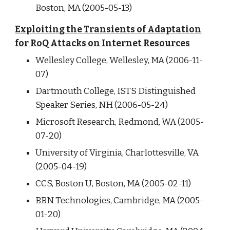
Boston, MA (2005-05-13)
Exploiting the Transients of Adaptation
for RoQ Attacks on Internet Resources
Wellesley College, Wellesley, MA (2006-11-
07)
Dartmouth College, ISTS Distinguished
Speaker Series, NH (2006-05-24)
Microsoft Research, Redmond, WA (2005-
07-20)
University of Virginia, Charlottesville, VA
(2005-04-19)
CCS, Boston U, Boston, MA (2005-02-11)
BBN Technologies, Cambridge, MA (2005-
01-20)