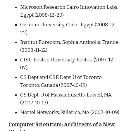
Microsoft Research Cairo Innovation Labs,
Egypt (2008-12-29)
German University, Cairo, Egypt (2008-12-
22)
Institut Eurecom, Sophia Antipolis, France
(2008-11-12)
CISE, Boston University, Boston (2007-12-
07)
CS Dept and CSE Dept, U of Toronto,
Toronto, Canada (2007-10-19)
CS Dept, U of Massachusetts, Lowell, MA
(2007-10-17)
Nortel Networks, Billerica, MA (2007-10-09)
Computer Scientists: Architects of a New