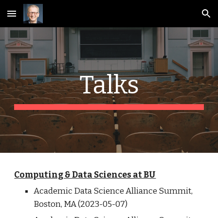
Skip to main content
Skip to navigation
Talks
Computing & Data Sciences at BU
Academic Data Science Alliance Summit,
Boston
,
MA
(202
3
-0
5
-
07
)