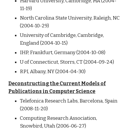
Harvard University, Cambridge, MA (2004-
11-19)
North Carolina State University, Raleigh, NC
(2004-10-29)
University of Cambridge, Cambridge,
England (2004-10-15)
IHP, Frankfurt, Germany (2004-10-08)
U of Connecticut, Storrs, CT (2004-09-24)
RPI, Albany, NY (2004-04-30)
Deconstructing the Current Models of
Publications in Computer Science
Telefonica Research Labs, Barcelona, Spain
(2008-11-20)
Computing Research Association,
Snowbird, Utah (2006-06-27)