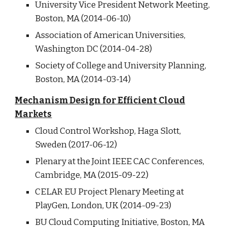
University Vice President Network Meeting,
Boston, MA (2014-06-10)
Association of American Universities,
Washington DC (2014-04-28)
Society of College and University Planning,
Boston, MA (2014-03-14)
Mechanism Design for Efficient Cloud
Markets
Cloud Control Workshop, Haga Slott,
Sweden (2017-06-12)
Plenary at the Joint IEEE CAC Conferences,
Cambridge, MA (2015-09-22)
CELAR EU Project Plenary Meeting at
PlayGen, London, UK (2014-09-23)
BU Cloud Computing Initiative, Boston, MA