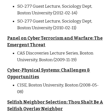
SO-277 Guest Lecture, Sociology Dept,
Boston University (2012-02-14)
SO-277 Guest Lecture, Sociology Dept,
Boston University (2010-02-11)
Panel on Cyber Terrorism and Warfare: The
Emergent Threat
CAS Discoveries Lecture Series, Boston
University, Boston (2009-11-19)
Cyber-Physical Systems: Challenges &
Opportunities
CISE, Boston University, Boston (2008-05-
08)
Selfish Neighbor Selection: Thou Shalt Be A
Selfish Overlay Neighbor