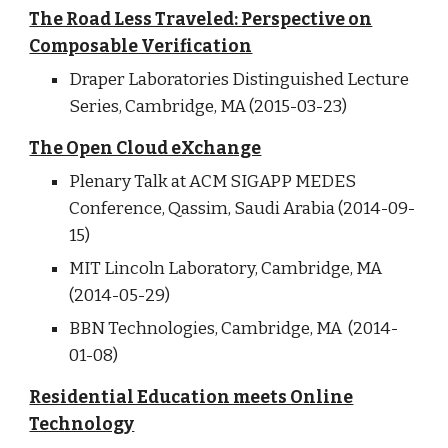
The Road Less Traveled: Perspective on
Composable Verification
Draper Laboratories Distinguished Lecture
Series, Cambridge, MA (2015-03-23)
The Open Cloud eXchange
Plenary Talk at ACM SIGAPP MEDES
Conference, Qassim, Saudi Arabia (2014-09-
15)
MIT Lincoln Laboratory, Cambridge, MA
(2014-05-29)
BBN Technologies, Cambridge, MA (2014-
01-08)
Residential Education meets Online
Technology