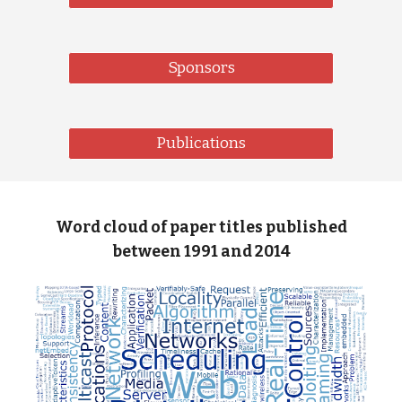
Sponsors
Publications
Word cloud of paper titles published
between 1991 and 2014