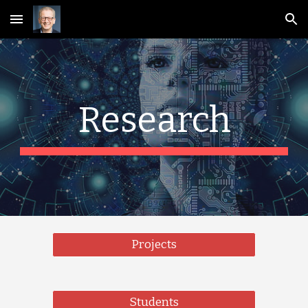
Skip to main content
Skip to navigation
Research
Projects
Students